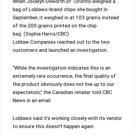
When Jocelyn Dilworth of Toronto weighed a
bag of Loblaws-brand chips she bought in
September, it weighed in at 103 grams instead
of the 200 grams printed on the chip
bag. (Sophia Harris/CBC)
Loblaw Companies reached out to the two
customers and launched an investigation.
“While the investigation indicates this is an
extremely rare occurrence, the final quality of
the product obviously does not live up to our
expectation,” the Canadian retailer told CBC
News in an email.
Loblaws said it’s working closely with its vendor
to ensure this doesn’t happen again.