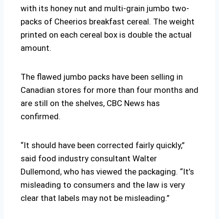
with its honey nut and multi-grain jumbo two-
packs of Cheerios breakfast cereal. The weight
printed on each cereal box is double the actual
amount.
The flawed jumbo packs have been selling in
Canadian stores for more than four months and
are still on the shelves, CBC News has
confirmed.
“It should have been corrected fairly quickly,”
said food industry consultant Walter
Dullemond, who has viewed the packaging. “It’s
misleading to consumers and the law is very
clear that labels may not be misleading.”