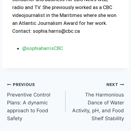
radio and TV. She previously worked as a CBC
videojournalist in the Maritimes where she won
an Atlantic Journalism Award for her work.
Contact: sophia.harris@cbc.ca
@sophiaharrisCBC
PREVIOUS
NEXT
Preventive Control
The Harmonious
Plans: A dynamic
Dance of Water
approach to Food
Activity, pH, and Food
Safety
Shelf Stability