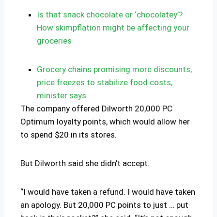
Is that snack chocolate or ‘chocolatey’?
How skimpflation might be affecting your
groceries
Grocery chains promising more discounts,
price freezes to stabilize food costs,
minister says
The company offered Dilworth 20,000 PC
Optimum loyalty points, which would allow her
to spend $20 in its stores.
But Dilworth said she didn’t accept.
“I would have taken a refund. I would have taken
an apology. But 20,000 PC points to just … put