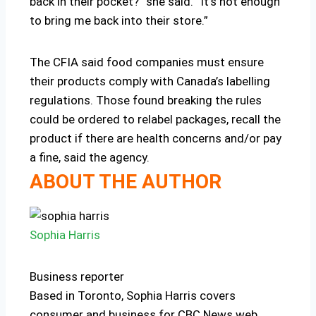
back in their pocket?” she said. “It’s not enough
to bring me back into their store.”
The CFIA said food companies must ensure
their products comply with Canada’s labelling
regulations. Those found breaking the rules
could be ordered to relabel packages, recall the
product if there are health concerns and/or pay
a fine, said the agency.
ABOUT THE AUTHOR
Sophia Harris
Business reporter
Based in Toronto, Sophia Harris covers
consumer and business for CBC News web,