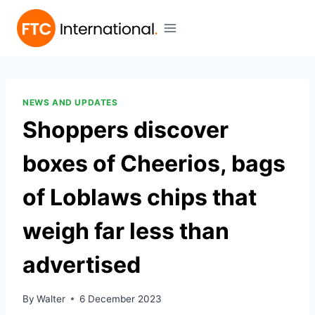
NEWS AND UPDATES
Shoppers discover
boxes of Cheerios, bags
of Loblaws chips that
weigh far less than
advertised
By
Walter
6 December 2023