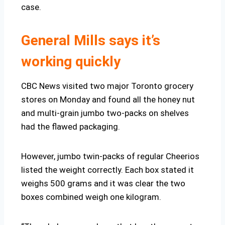
case.
General Mills says it’s
working quickly
CBC News visited two major Toronto grocery
stores on Monday and found all the honey nut
and multi-grain jumbo two-packs on shelves
had the flawed packaging.
However, jumbo twin-packs of regular Cheerios
listed the weight correctly. Each box stated it
weighs 500 grams and it was clear the two
boxes combined weigh one kilogram.