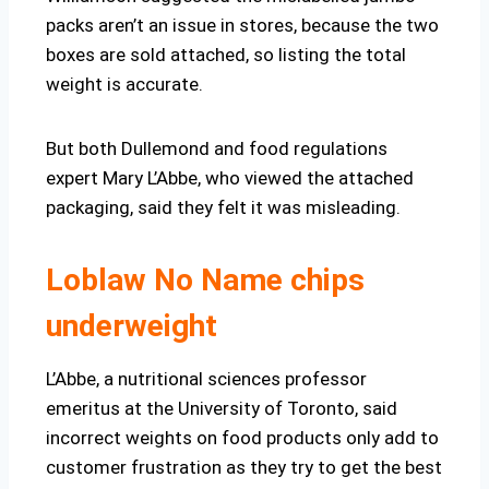
packs aren’t an issue in stores, because the two
boxes are sold attached, so listing the total
weight is accurate.
But both Dullemond and food regulations
expert Mary L’Abbe, who viewed the attached
packaging, said they felt it was misleading.
Loblaw No Name chips
underweight
L’Abbe, a nutritional sciences professor
emeritus at the University of Toronto, said
incorrect weights on food products only add to
customer frustration as they try to get the best