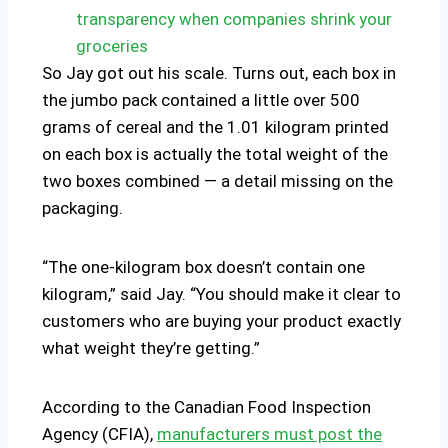
transparency when companies shrink your
groceries
So Jay got out his scale. Turns out, each box in
the jumbo pack contained a little over 500
grams of cereal and the 1.01 kilogram printed
on each box is actually the total weight of the
two boxes combined — a detail missing on the
packaging.
“The one-kilogram box doesn’t contain one
kilogram,” said Jay. “You should make it clear to
customers who are buying your product exactly
what weight they’re getting.”
According to the Canadian Food Inspection
Agency (CFIA),
manufacturers must post the