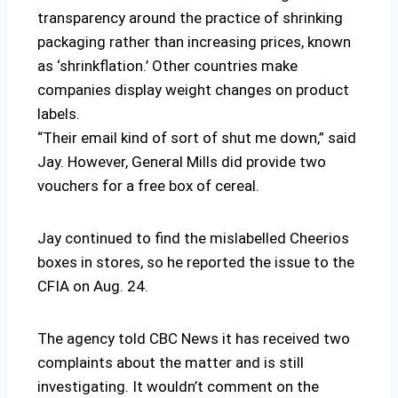
transparency around the practice of shrinking
packaging rather than increasing prices, known
as ‘shrinkflation.’ Other countries make
companies display weight changes on product
labels.
“Their email kind of sort of shut me down,” said
Jay. However, General Mills did provide two
vouchers for a free box of cereal.
Jay continued to find the mislabelled Cheerios
boxes in stores, so he reported the issue to the
CFIA on Aug. 24.
The agency told CBC News it has received two
complaints about the matter and is still
investigating. It wouldn’t comment on the