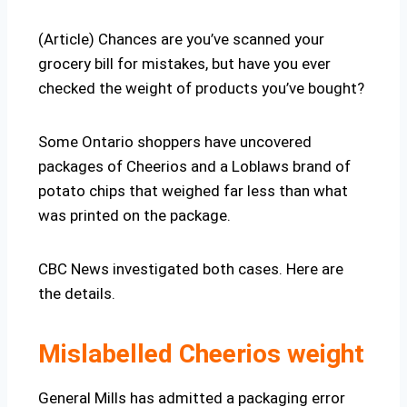
(Article) Chances are you’ve scanned your
grocery bill for mistakes, but have you ever
checked the weight of products you’ve bought?
Some Ontario shoppers have uncovered
packages of Cheerios and a Loblaws brand of
potato chips that weighed far less than what
was printed on the package.
CBC News investigated both cases. Here are
the details.
Mislabelled Cheerios weight
General Mills has admitted a packaging error