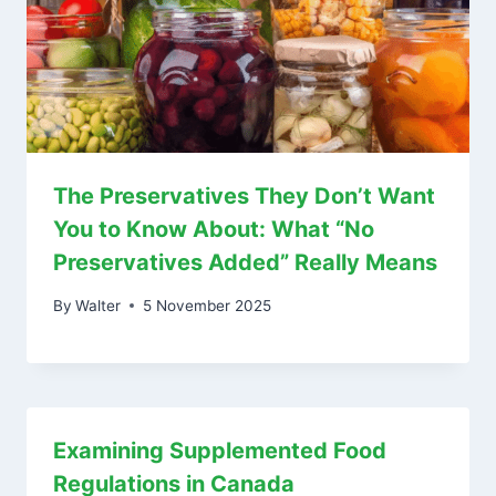
The Preservatives They Don’t Want
You to Know About: What “No
Preservatives Added” Really Means
By
Walter
5 November 2025
Examining Supplemented Food
Regulations in Canada