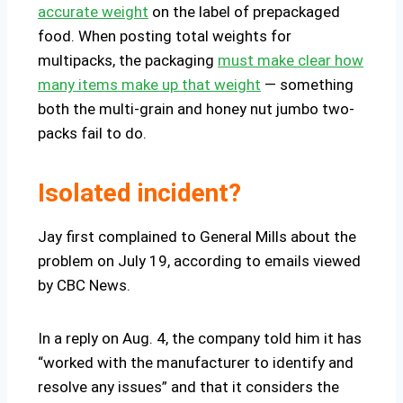
accurate weight
on the label of prepackaged
food. When posting total weights for
multipacks, the packaging
must make clear how
many items make up that weight
— something
both the multi-grain and honey nut jumbo two-
packs fail to do.
Isolated incident?
Jay first complained to General Mills about the
problem on July 19, according to emails viewed
by CBC News.
In a reply on Aug. 4, the company told him it has
“worked with the manufacturer to identify and
resolve any issues” and that it considers the