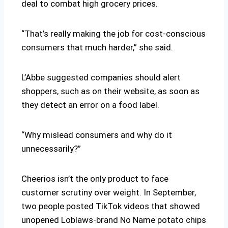
deal to combat high grocery prices.
“That’s really making the job for cost-conscious
consumers that much harder,” she said.
L’Abbe suggested companies should alert
shoppers, such as on their website, as soon as
they detect an error on a food label.
“Why mislead consumers and why do it
unnecessarily?”
Cheerios isn’t the only product to face
customer scrutiny over weight. In September,
two people posted TikTok videos that showed
unopened Loblaws-brand No Name potato chips