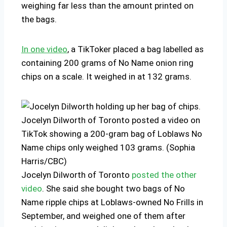
weighing far less than the amount printed on
the bags.
In one video
, a TikToker placed a bag labelled as
containing 200 grams of No Name onion ring
chips on a scale. It weighed in at 132 grams.
Jocelyn Dilworth of Toronto posted a video on
TikTok showing a 200-gram bag of Loblaws No
Name chips only weighed 103 grams. (Sophia
Harris/CBC)
Jocelyn Dilworth of Toronto
posted the other
video
. She said she bought two bags of No
Name ripple chips at Loblaws-owned No Frills in
September, and weighed one of them after