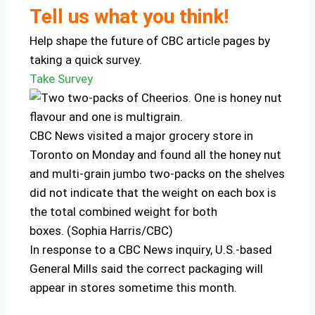
Tell us what you think!
Help shape the future of CBC article pages by
taking a quick survey.
Take Survey
CBC News visited a major grocery store in
Toronto on Monday and found all the honey nut
and multi-grain jumbo two-packs on the shelves
did not indicate that the weight on each box is
the total combined weight for both
boxes. (Sophia Harris/CBC)
In response to a CBC News inquiry, U.S.-based
General Mills said the correct packaging will
appear in stores sometime this month.