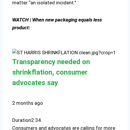
matter “an isolated incident.”
WATCH | When new packaging equals less
product:
Transparency needed on
shrinkflation, consumer
advocates say
2 months ago
Duration
2:34
Consumers and advocates are calling for more