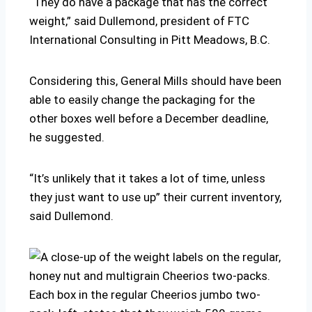
“They do have a package that has the correct
weight,” said
Dullemond, president of FTC
International Consulting in Pitt Meadows, B.C.
Considering this, General Mills should have been
able to easily change the packaging for the
other boxes well before a December deadline,
he suggested.
“It’s unlikely that it takes a lot of time, unless
they just want to use up” their current inventory,
said Dullemond.
Each box in the regular Cheerios jumbo two-