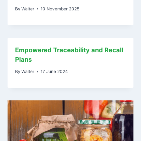
By
Walter
10 November 2025
Empowered Traceability and Recall
Plans
By
Walter
17 June 2024