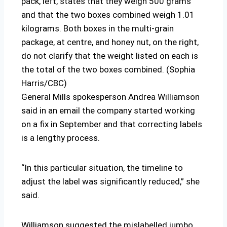
pack, left, states that they weigh 500 grams
and that the two boxes combined weigh 1.01
kilograms. Both boxes in the multi-grain
package, at centre, and honey nut, on the right,
do not clarify that the weight listed on each is
the total of the two boxes combined. (Sophia
Harris/CBC)
General Mills spokesperson Andrea Williamson
said in an email the company started working
on a fix in September and that correcting labels
is a lengthy process.
“In this particular situation, the timeline to
adjust the label was significantly reduced,” she
said.
Williamson suggested the mislabelled jumbo