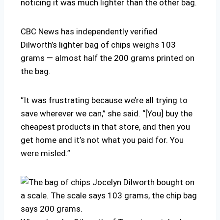
noticing it was much lighter than the other bag.
CBC News has independently verified
Dilworth’s lighter bag of chips weighs 103
grams — almost half the 200 grams printed on
the bag.
“It was frustrating because we’re all trying to
save wherever we can,” she said. “[You] buy the
cheapest products in that store, and then you
get home and it’s not what you paid for. You
were misled.”