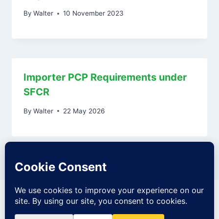
By
Walter
10 November 2023
Importer PCP Requirements under
SFCR
By
Walter
22 May 2026