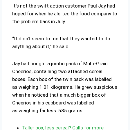
It’s not the swift action customer Paul Jay had
hoped for when he alerted the food company to
the problem back in July.
“It didn’t seem to me that they wanted to do
anything about it,” he said.
Jay had bought a jumbo pack of Multi-Grain
Cheerios, containing two attached cereal
boxes. Each box of the twin pack was labelled
as weighing 1.01 kilograms. He grew suspicious
when he noticed that a much bigger box of
Cheerios in his cupboard was labelled
as weighing far less: 585 grams.
Taller box, less cereal? Calls for more