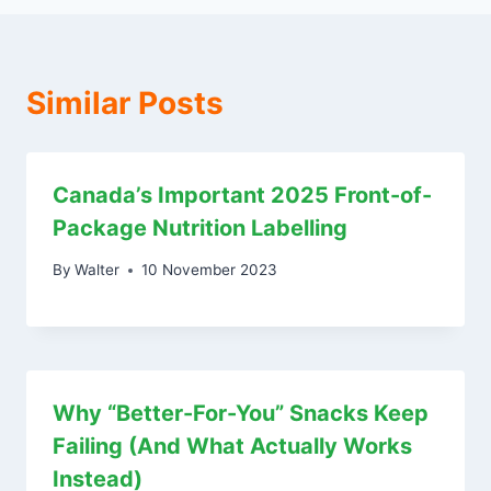
Similar Posts
Canada’s Important 2025 Front-of-
Package Nutrition Labelling
By
Walter
10 November 2023
Why “Better-For-You” Snacks Keep
Failing (And What Actually Works
Instead)