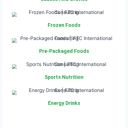
Frozen Foods
Pre-Packaged Foods
Sports Nutrition
Energy Drinks