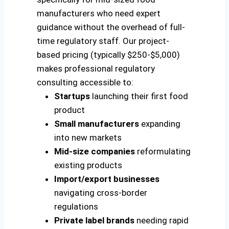
manufacturers who need expert
guidance without the overhead of full-
time regulatory staff. Our project-
based pricing (typically $250-$5,000)
makes professional regulatory
consulting accessible to:
Startups
launching their first food
product
Small manufacturers
expanding
into new markets
Mid-size companies
reformulating
existing products
Import/export businesses
navigating cross-border
regulations
Private label brands
needing rapid