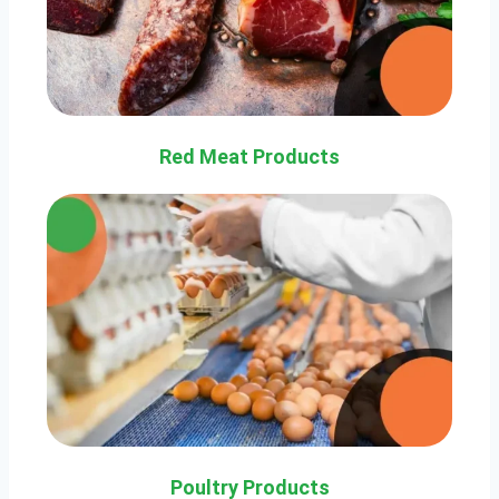
Red Meat Products
Poultry Products