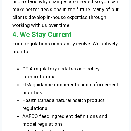
understand why changes are needed so you can
make better decisions in the future. Many of our
clients develop in-house expertise through
working with us over time.
4. We Stay Current
Food regulations constantly evolve. We actively
monitor:
CFIA regulatory updates and policy
interpretations
FDA guidance documents and enforcement
priorities
Health Canada natural health product
regulations
AAFCO feed ingredient definitions and
model regulations