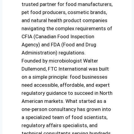
trusted partner for food manufacturers,
pet food producers, cosmetic brands,
and natural health product companies
navigating the complex requirements of
CFIA (Canadian Food Inspection
Agency) and FDA (Food and Drug
Administration) regulations.
Founded by microbiologist Walter
Dullemond, FTC International was built
on a simple principle: food businesses
need accessible, affordable, and expert
regulatory guidance to succeed in North
American markets. What started as a
one-person consultancy has grown into
a specialized team of food scientists,
regulatory affairs specialists, and
technical consultants serving hundreds