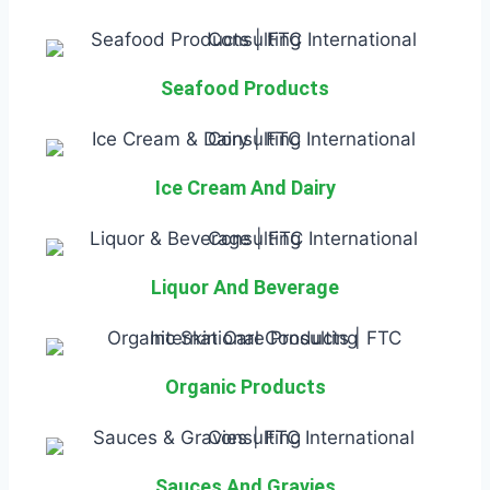
Seafood Products
Ice Cream And Dairy
Liquor And Beverage
Organic Products
Sauces And Gravies