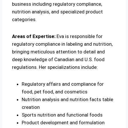
business including regulatory compliance,
nutrition analysis, and specialized product
categories.
Areas of Expertise:
Eva is responsible for
regulatory compliance in labeling and nutrition,
bringing meticulous attention to detail and
deep knowledge of Canadian and U.S. food
regulations. Her specializations include:
Regulatory affairs and compliance for
food, pet food, and cosmetics
Nutrition analysis and nutrition facts table
creation
Sports nutrition and functional foods
Product development and formulation