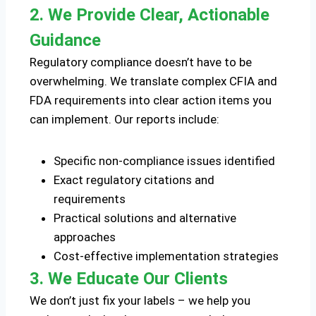
2. We Provide Clear, Actionable
Guidance
Regulatory compliance doesn’t have to be
overwhelming. We translate complex CFIA and
FDA requirements into clear action items you
can implement. Our reports include:
Specific non-compliance issues identified
Exact regulatory citations and
requirements
Practical solutions and alternative
approaches
Cost-effective implementation strategies
3. We Educate Our Clients
We don’t just fix your labels – we help you