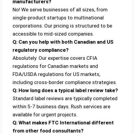
manufacturers?
No! We serve businesses of all sizes, from
single-product startups to multinational
corporations. Our pricing is structured to be
accessible to mid-sized companies.
Q: Can you help with both Canadian and US
regulatory compliance?
Absolutely. Our expertise covers CFIA
regulations for Canadian markets and
FDA/USDA regulations for US markets,
including cross-border compliance strategies.
Q: How long does a typical label review take?
Standard label reviews are typically completed
within 5-7 business days. Rush services are
available for urgent projects.
Q: What makes FTC International different
from other food consultants?