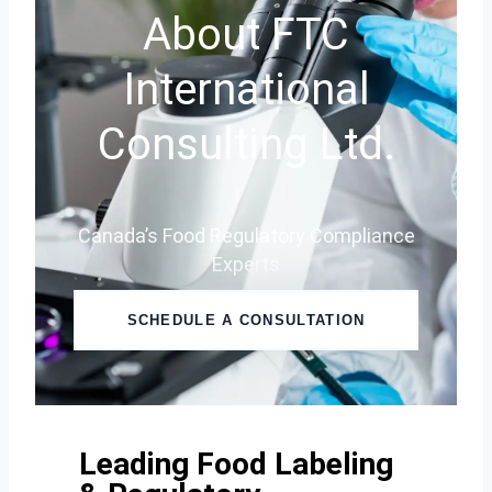
About FTC
International
Consulting Ltd.
Canada’s Food Regulatory Compliance
Experts
SCHEDULE A CONSULTATION
Leading Food Labeling