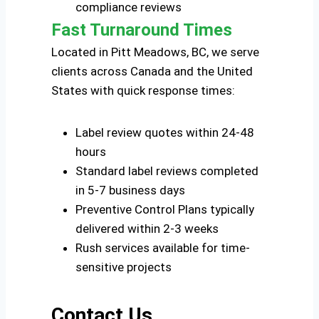
compliance reviews
Fast Turnaround Times
Located in Pitt Meadows, BC, we serve
clients across Canada and the United
States with quick response times:
Label review quotes within 24-48
hours
Standard label reviews completed
in 5-7 business days
Preventive Control Plans typically
delivered within 2-3 weeks
Rush services available for time-
sensitive projects
Contact Us