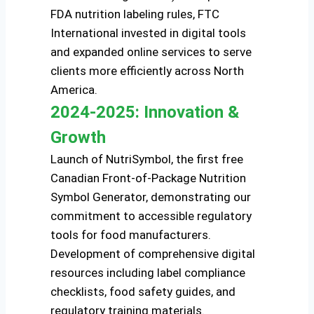
FDA nutrition labeling rules, FTC
International invested in digital tools
and expanded online services to serve
clients more efficiently across North
America.
2024-2025: Innovation &
Growth
Launch of NutriSymbol, the first free
Canadian Front-of-Package Nutrition
Symbol Generator, demonstrating our
commitment to accessible regulatory
tools for food manufacturers.
Development of comprehensive digital
resources including label compliance
checklists, food safety guides, and
regulatory training materials.