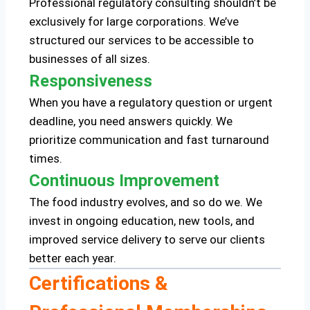
Professional regulatory consulting shouldn’t be
exclusively for large corporations. We’ve
structured our services to be accessible to
businesses of all sizes.
Responsiveness
When you have a regulatory question or urgent
deadline, you need answers quickly. We
prioritize communication and fast turnaround
times.
Continuous Improvement
The food industry evolves, and so do we. We
invest in ongoing education, new tools, and
improved service delivery to serve our clients
better each year.
Certifications &