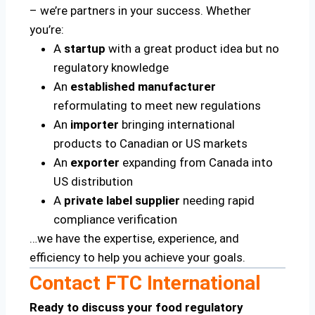
– we’re partners in your success. Whether
you’re:
A
startup
with a great product idea but no
regulatory knowledge
An
established manufacturer
reformulating to meet new regulations
An
importer
bringing international
products to Canadian or US markets
An
exporter
expanding from Canada into
US distribution
A
private label supplier
needing rapid
compliance verification
…we have the expertise, experience, and
efficiency to help you achieve your goals.
Contact FTC International
Ready to discuss your food regulatory