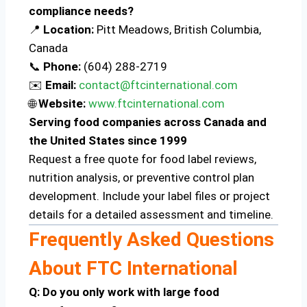
compliance needs?
📍
Location:
Pitt Meadows, British Columbia,
Canada
📞
Phone:
(604) 288-2719
✉️
Email:
contact@ftcinternational.com
🌐
Website:
www.ftcinternational.com
Serving food companies across Canada and
the United States since 1999
Request a free quote for food label reviews,
nutrition analysis, or preventive control plan
development. Include your label files or project
details for a detailed assessment and timeline.
Frequently Asked Questions
About FTC International
Q: Do you only work with large food