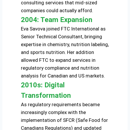
consulting services that mid-sized
companies could actually afford.
2004: Team Expansion
Eva Savova joined FTC International as
Senior Technical Consultant, bringing
expertise in chemistry, nutrition labeling,
and sports nutrition. Her addition
allowed FTC to expand services in
regulatory compliance and nutrition
analysis for Canadian and US markets.
2010s: Digital
Transformation
As regulatory requirements became
increasingly complex with the
implementation of SFCR (Safe Food for
Canadians Regulations) and updated