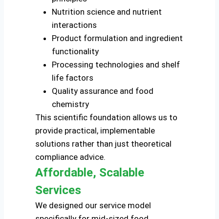
Nutrition science and nutrient
interactions
Product formulation and ingredient
functionality
Processing technologies and shelf
life factors
Quality assurance and food
chemistry
This scientific foundation allows us to
provide practical, implementable
solutions rather than just theoretical
compliance advice.
Affordable, Scalable
Services
We designed our service model
specifically for mid-sized food