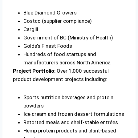
Blue Diamond Growers
Costco (supplier compliance)
Cargill
Government of BC (Ministry of Health)
Golda’s Finest Foods
Hundreds of food startups and
manufacturers across North America
Project Portfolio:
Over 1,000 successful
product development projects including:
Sports nutrition beverages and protein
powders
Ice cream and frozen dessert formulations
Retorted meals and shelf-stable entrées
Hemp protein products and plant-based