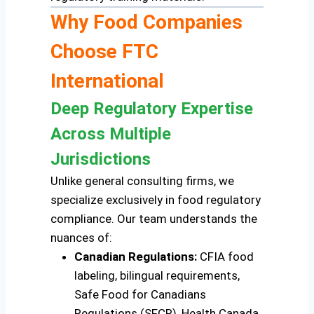
Why Food Companies
Choose FTC
International
Deep Regulatory Expertise
Across Multiple
Jurisdictions
Unlike general consulting firms, we
specialize exclusively in food regulatory
compliance. Our team understands the
nuances of:
Canadian Regulations:
CFIA food
labeling, bilingual requirements,
Safe Food for Canadians
Regulations (SFCR), Health Canada