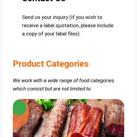
Send us your inquiry (if you wish to
receive a label quotation, please include
a copy of your label files).
Product Categories
We work with a wide range of food categories
which consist but are not limited to: