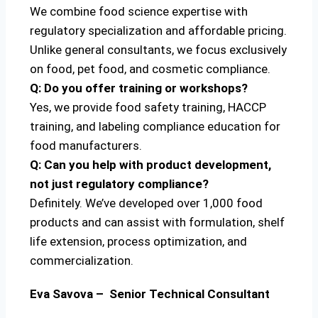
We combine food science expertise with
regulatory specialization and affordable pricing.
Unlike general consultants, we focus exclusively
on food, pet food, and cosmetic compliance.
Q: Do you offer training or workshops?
Yes, we provide food safety training, HACCP
training, and labeling compliance education for
food manufacturers.
Q: Can you help with product development,
not just regulatory compliance?
Definitely. We’ve developed over 1,000 food
products and can assist with formulation, shelf
life extension, process optimization, and
commercialization.
Eva Savova – Senior Technical Consultant