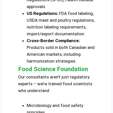
approvals
US Regulations:
FDA food labeling,
USDA meat and poultry regulations,
nutrition labeling requirements,
import/export documentation
Cross-Border Compliance:
Products sold in both Canadian and
American markets, including
harmonization strategies
Food Science Foundation
Our consultants aren’t just regulatory
experts – we’re trained food scientists
who understand:
Microbiology and food safety
principles