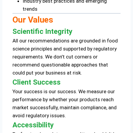
Industry best practices and emerging
trends
Our Values
Scientific Integrity
All our recommendations are grounded in food
science principles and supported by regulatory
requirements. We don’t cut corners or
recommend questionable approaches that
could put your business at risk.
Client Success
Your success is our success. We measure our
performance by whether your products reach
market successfully, maintain compliance, and
avoid regulatory issues.
Accessibility