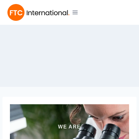
WE ARE