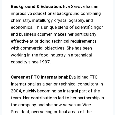
Background & Education:
Eva Savova has an
impressive educational background combining
chemistry, metallurgy, crystallography, and
economics. This unique blend of scientific rigor
and business acumen makes her particularly
effective at bridging technical requirements
with commercial objectives. She has been
working in the food industry in a technical
capacity since 1997.
Career at FTC International:
Eva joined FTC
International as a senior technical consultant in
2004, quickly becoming an integral part of the
team. Her contributions led to her partnership in
the company, and she now serves as Vice
President, overseeing critical areas of the