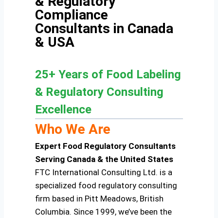
& Regulatory
Compliance
Consultants in Canada
& USA
25+ Years of Food Labeling
& Regulatory Consulting
Excellence
Who We Are
Expert Food Regulatory Consultants
Serving Canada & the United States
FTC International Consulting Ltd. is a
specialized food regulatory consulting
firm based in Pitt Meadows, British
Columbia. Since 1999, we’ve been the