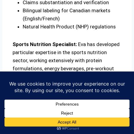
Claims substantiation and verification
Bilingual labeling for Canadian markets
(English/French)
Natural Health Product (NHP) regulations
Sports Nutrition Specialist:
Eva has developed
particular expertise in the sports nutrition
sector, working extensively with protein
formulations, energy beverages, pre-workout
supplements, and functional foods. This
specialized knowledge has made FTC
International a go-to consultant for sports
nutrition brands entering the Canadian and U.S.
markets.
Regulatory Knowledge:
Eva stays current with