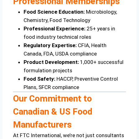
Professional Memberships
Food Science Education:
Microbiology,
Chemistry, Food Technology
Professional Experience:
25+ years in
food industry technical roles
Regulatory Expertise:
CFIA, Health
Canada, FDA, USDA compliance
Product Development:
1,000+ successful
formulation projects
Food Safety:
HACCP, Preventive Control
Plans, SFCR compliance
Our Commitment to
Canadian & US Food
Manufacturers
At FTC International, we’re not just consultants