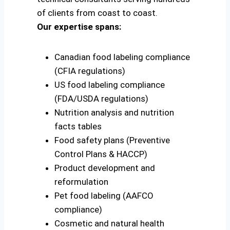
of clients from coast to coast.
Our expertise spans:
Canadian food labeling compliance
(CFIA regulations)
US food labeling compliance
(FDA/USDA regulations)
Nutrition analysis and nutrition
facts tables
Food safety plans (Preventive
Control Plans & HACCP)
Product development and
reformulation
Pet food labeling (AAFCO
compliance)
Cosmetic and natural health