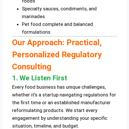
foods
Specialty sauces, condiments, and
marinades
Pet food complete and balanced
formulations
Our Approach: Practical,
Personalized Regulatory
Consulting
1. We Listen First
Every food business has unique challenges,
whether it’s a startup navigating regulations for
the first time or an established manufacturer
reformulating products. We start every
engagement by understanding your specific
situation, timeline, and budget.