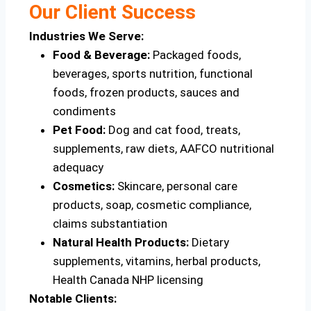
Our Client Success
Industries We Serve:
Food & Beverage:
Packaged foods,
beverages, sports nutrition, functional
foods, frozen products, sauces and
condiments
Pet Food:
Dog and cat food, treats,
supplements, raw diets, AAFCO nutritional
adequacy
Cosmetics:
Skincare, personal care
products, soap, cosmetic compliance,
claims substantiation
Natural Health Products:
Dietary
supplements, vitamins, herbal products,
Health Canada NHP licensing
Notable Clients: