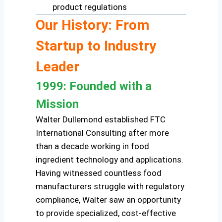
product regulations
Our History: From
Startup to Industry
Leader
1999: Founded with a
Mission
Walter Dullemond established FTC
International Consulting after more
than a decade working in food
ingredient technology and applications.
Having witnessed countless food
manufacturers struggle with regulatory
compliance, Walter saw an opportunity
to provide specialized, cost-effective