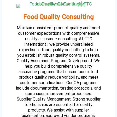
Food Quality Consulting
Maintain consistent product quality and meet
customer expectations with comprehensive
quality assurance consulting. At FTC
International, we provide unparalleled
expertise in food quality consulting to help
you establish robust quality control systems.
Quality Assurance Program Development: We
help you build comprehensive quality
assurance programs that ensure consistent
product quality, reduce variability, and meet
customer specifications. Our QA programs
include documentation, testing protocols, and
continuous improvement processes.
Supplier Quality Management: Strong supplier
relationships are essential for quality
products. We assist with supplier
qualification, approved vendor programs,