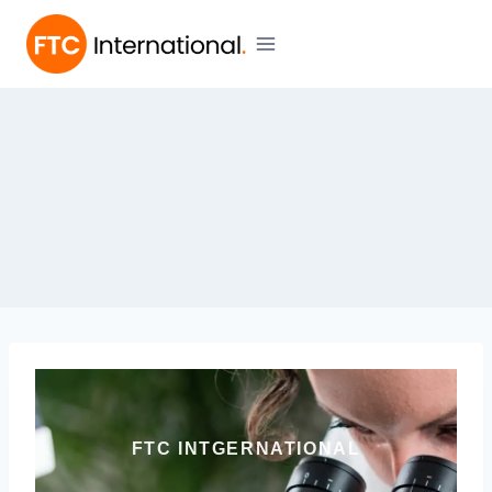
FTC INTGERNATIONAL