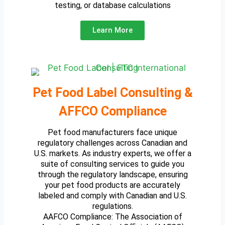
testing, or database calculations
Learn More
Pet Food Label Consulting &
AFFCO Compliance
Pet food manufacturers face unique
regulatory challenges across Canadian and
U.S. markets. As industry experts, we offer a
suite of consulting services to guide you
through the regulatory landscape, ensuring
your pet food products are accurately
labeled and comply with Canadian and U.S.
regulations.
AAFCO Compliance: The Association of