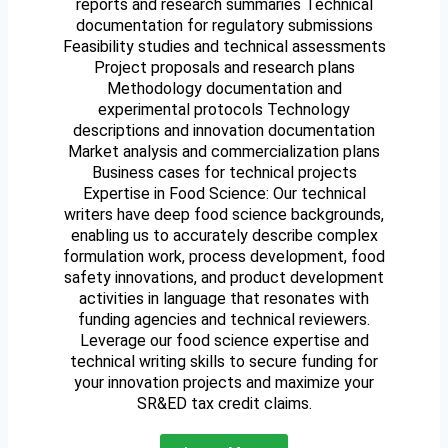
reports and research summaries Technical
documentation for regulatory submissions
Feasibility studies and technical assessments
Project proposals and research plans
Methodology documentation and
experimental protocols Technology
descriptions and innovation documentation
Market analysis and commercialization plans
Business cases for technical projects
Expertise in Food Science: Our technical
writers have deep food science backgrounds,
enabling us to accurately describe complex
formulation work, process development, food
safety innovations, and product development
activities in language that resonates with
funding agencies and technical reviewers.
Leverage our food science expertise and
technical writing skills to secure funding for
your innovation projects and maximize your
SR&ED tax credit claims.