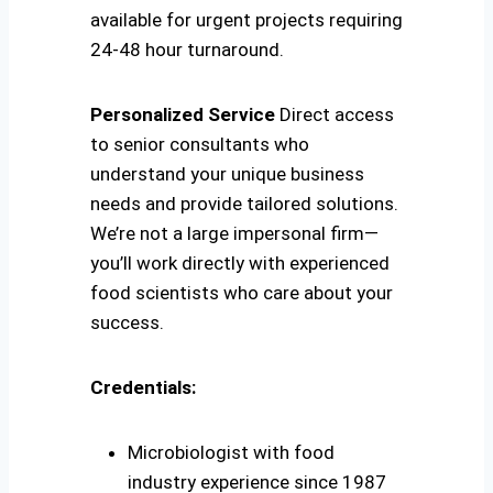
available for urgent projects requiring
24-48 hour turnaround.
Personalized Service
Direct access
to senior consultants who
understand your unique business
needs and provide tailored solutions.
We’re not a large impersonal firm—
you’ll work directly with experienced
food scientists who care about your
success.
Credentials:
Microbiologist with food
industry experience since 1987