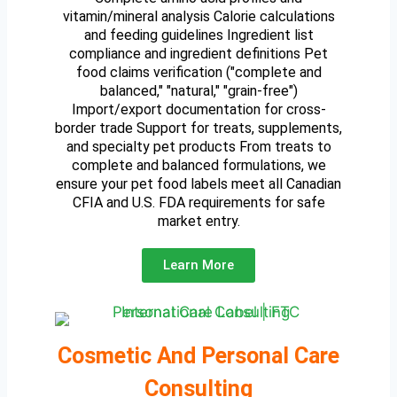
vitamin/mineral analysis Calorie calculations
and feeding guidelines Ingredient list
compliance and ingredient definitions Pet
food claims verification ("complete and
balanced," "natural," "grain-free")
Import/export documentation for cross-
border trade Support for treats, supplements,
and specialty pet products From treats to
complete and balanced formulations, we
ensure your pet food labels meet all Canadian
CFIA and U.S. FDA requirements for safe
market entry.
Learn More
Cosmetic And Personal Care
Consulting