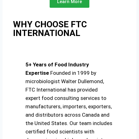
Learn More
WHY CHOOSE FTC
INTERNATIONAL
5+ Years of Food Industry
Expertise
Founded in 1999 by
microbiologist Walter Dullemond,
FTC International has provided
expert food consulting services to
manufacturers, importers, exporters,
and distributors across Canada and
the United States. Our team includes
certified food scientists with