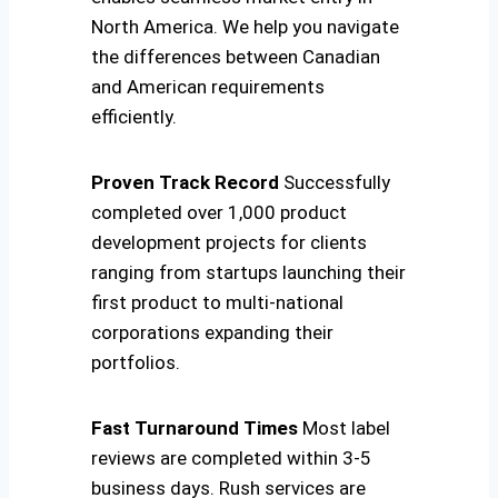
North America. We help you navigate
the differences between Canadian
and American requirements
efficiently.
Proven Track Record
Successfully
completed over 1,000 product
development projects for clients
ranging from startups launching their
first product to multi-national
corporations expanding their
portfolios.
Fast Turnaround Times
Most label
reviews are completed within 3-5
business days. Rush services are