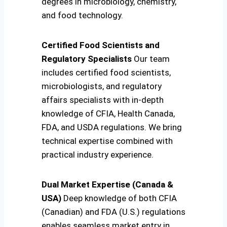
degrees in microbiology, chemistry,
and food technology.
Certified Food Scientists and
Regulatory Specialists
Our team
includes certified food scientists,
microbiologists, and regulatory
affairs specialists with in-depth
knowledge of CFIA, Health Canada,
FDA, and USDA regulations. We bring
technical expertise combined with
practical industry experience.
Dual Market Expertise (Canada &
USA)
Deep knowledge of both CFIA
(Canadian) and FDA (U.S.) regulations
enables seamless market entry in