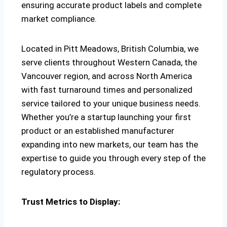
ensuring accurate product labels and complete
market compliance.
Located in Pitt Meadows, British Columbia, we
serve clients throughout Western Canada, the
Vancouver region, and across North America
with fast turnaround times and personalized
service tailored to your unique business needs.
Whether you’re a startup launching your first
product or an established manufacturer
expanding into new markets, our team has the
expertise to guide you through every step of the
regulatory process.
Trust Metrics to Display: