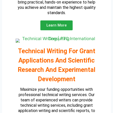
bring practical, hands-on experience to help
you achieve and maintain the highest quality
standards.
Learn More
Technical Writing For Grant
Applications And Scientific
Research And Experimental
Development
Maximize your funding opportunities with
professional technical writing services. Our
team of experienced writers can provide
technical writing services, including grant
application writing and scientific reports, to