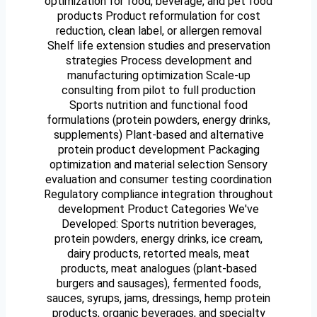
optimization for food, beverage, and pet food
products Product reformulation for cost
reduction, clean label, or allergen removal
Shelf life extension studies and preservation
strategies Process development and
manufacturing optimization Scale-up
consulting from pilot to full production
Sports nutrition and functional food
formulations (protein powders, energy drinks,
supplements) Plant-based and alternative
protein product development Packaging
optimization and material selection Sensory
evaluation and consumer testing coordination
Regulatory compliance integration throughout
development Product Categories We've
Developed: Sports nutrition beverages,
protein powders, energy drinks, ice cream,
dairy products, retorted meals, meat
products, meat analogues (plant-based
burgers and sausages), fermented foods,
sauces, syrups, jams, dressings, hemp protein
products, organic beverages, and specialty