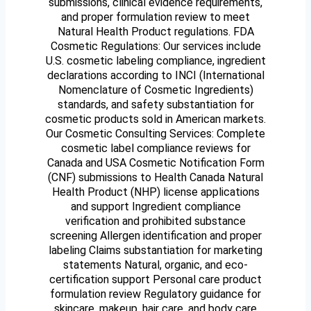
submissions, clinical evidence requirements,
and proper formulation review to meet
Natural Health Product regulations. FDA
Cosmetic Regulations: Our services include
U.S. cosmetic labeling compliance, ingredient
declarations according to INCI (International
Nomenclature of Cosmetic Ingredients)
standards, and safety substantiation for
cosmetic products sold in American markets.
Our Cosmetic Consulting Services: Complete
cosmetic label compliance reviews for
Canada and USA Cosmetic Notification Form
(CNF) submissions to Health Canada Natural
Health Product (NHP) license applications
and support Ingredient compliance
verification and prohibited substance
screening Allergen identification and proper
labeling Claims substantiation for marketing
statements Natural, organic, and eco-
certification support Personal care product
formulation review Regulatory guidance for
skincare, makeup, hair care, and body care