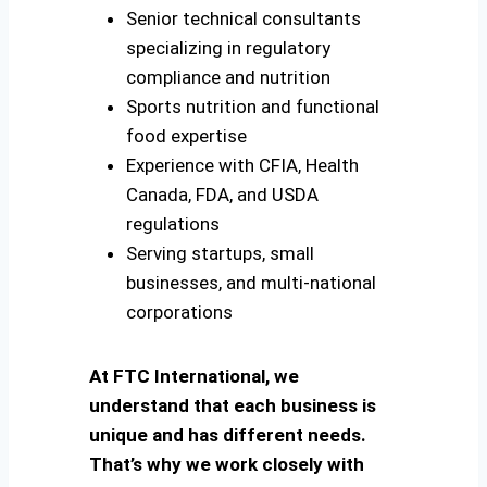
Senior technical consultants
specializing in regulatory
compliance and nutrition
Sports nutrition and functional
food expertise
Experience with CFIA, Health
Canada, FDA, and USDA
regulations
Serving startups, small
businesses, and multi-national
corporations
At FTC International, we
understand that each business is
unique and has different needs.
That’s why we work closely with