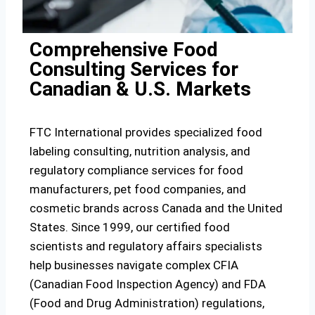
Comprehensive Food
Consulting Services for
Canadian & U.S. Markets
FTC International provides specialized food
labeling consulting, nutrition analysis, and
regulatory compliance services for food
manufacturers, pet food companies, and
cosmetic brands across Canada and the United
States. Since 1999, our certified food
scientists and regulatory affairs specialists
help businesses navigate complex CFIA
(Canadian Food Inspection Agency) and FDA
(Food and Drug Administration) regulations,