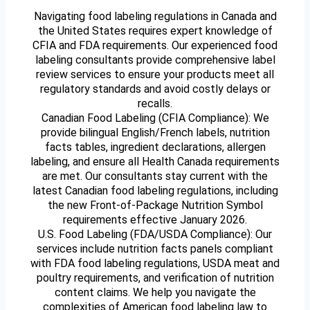
Navigating food labeling regulations in Canada and
the United States requires expert knowledge of
CFIA and FDA requirements. Our experienced food
labeling consultants provide comprehensive label
review services to ensure your products meet all
regulatory standards and avoid costly delays or
recalls.
Canadian Food Labeling (CFIA Compliance): We
provide bilingual English/French labels, nutrition
facts tables, ingredient declarations, allergen
labeling, and ensure all Health Canada requirements
are met. Our consultants stay current with the
latest Canadian food labeling regulations, including
the new Front-of-Package Nutrition Symbol
requirements effective January 2026.
U.S. Food Labeling (FDA/USDA Compliance): Our
services include nutrition facts panels compliant
with FDA food labeling regulations, USDA meat and
poultry requirements, and verification of nutrition
content claims. We help you navigate the
complexities of American food labeling law to