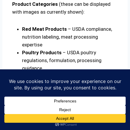
Product Categories
(these can be displayed
with images as currently shown):
Red Meat Products
– USDA compliance,
nutrition labeling, meat processing
expertise
Poultry Products
– USDA poultry
regulations, formulation, processing
guidance
Seafood Products
– HACCP for seafood,
species labeling, import regulations
Ice Cream & Dairy
– Dairy standards,
formulation, cultured products
Beverages & Alcohol
– TTB compliance,
formulation, carbonation, alcohol labeling
Organic Products
– COR and USDA