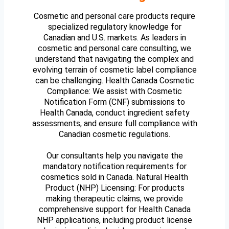
Cosmetic and personal care products require
specialized regulatory knowledge for
Canadian and U.S. markets. As leaders in
cosmetic and personal care consulting, we
understand that navigating the complex and
evolving terrain of cosmetic label compliance
can be challenging. Health Canada Cosmetic
Compliance: We assist with Cosmetic
Notification Form (CNF) submissions to
Health Canada, conduct ingredient safety
assessments, and ensure full compliance with
Canadian cosmetic regulations.
Our consultants help you navigate the
mandatory notification requirements for
cosmetics sold in Canada. Natural Health
Product (NHP) Licensing: For products
making therapeutic claims, we provide
comprehensive support for Health Canada
NHP applications, including product license