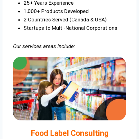
25+ Years Experience
1,000+ Products Developed
2 Countries Served (Canada & USA)
Startups to Multi-National Corporations
Our services areas include:
Food Label Consulting