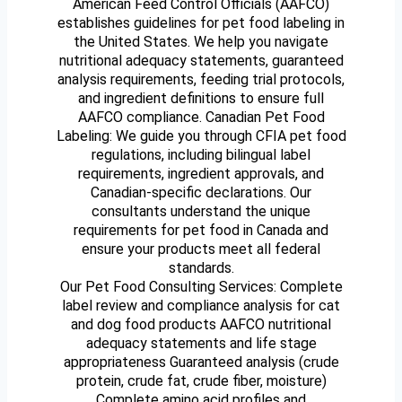
American Feed Control Officials (AAFCO)
establishes guidelines for pet food labeling in
the United States. We help you navigate
nutritional adequacy statements, guaranteed
analysis requirements, feeding trial protocols,
and ingredient definitions to ensure full
AAFCO compliance. Canadian Pet Food
Labeling: We guide you through CFIA pet food
regulations, including bilingual label
requirements, ingredient approvals, and
Canadian-specific declarations. Our
consultants understand the unique
requirements for pet food in Canada and
ensure your products meet all federal
standards.
Our Pet Food Consulting Services: Complete
label review and compliance analysis for cat
and dog food products AAFCO nutritional
adequacy statements and life stage
appropriateness Guaranteed analysis (crude
protein, crude fat, crude fiber, moisture)
Complete amino acid profiles and