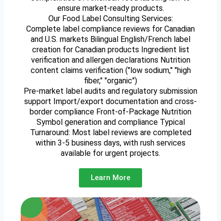
ensure market-ready products.
Our Food Label Consulting Services:
Complete label compliance reviews for Canadian
and U.S. markets Bilingual English/French label
creation for Canadian products Ingredient list
verification and allergen declarations Nutrition
content claims verification ("low sodium," "high
fiber," "organic")
Pre-market label audits and regulatory submission
support Import/export documentation and cross-
border compliance Front-of-Package Nutrition
Symbol generation and compliance Typical
Turnaround: Most label reviews are completed
within 3-5 business days, with rush services
available for urgent projects.
Learn More