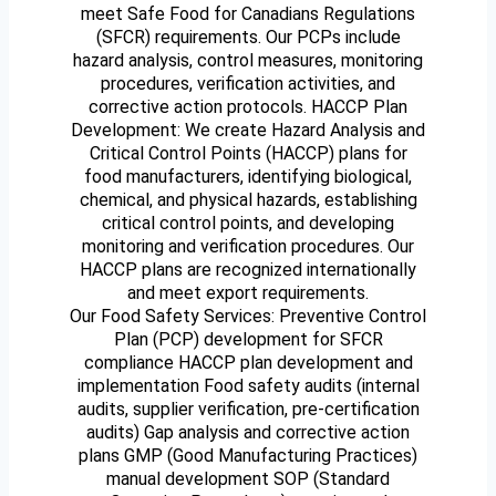
meet Safe Food for Canadians Regulations
(SFCR) requirements. Our PCPs include
hazard analysis, control measures, monitoring
procedures, verification activities, and
corrective action protocols. HACCP Plan
Development: We create Hazard Analysis and
Critical Control Points (HACCP) plans for
food manufacturers, identifying biological,
chemical, and physical hazards, establishing
critical control points, and developing
monitoring and verification procedures. Our
HACCP plans are recognized internationally
and meet export requirements.
Our Food Safety Services: Preventive Control
Plan (PCP) development for SFCR
compliance HACCP plan development and
implementation Food safety audits (internal
audits, supplier verification, pre-certification
audits) Gap analysis and corrective action
plans GMP (Good Manufacturing Practices)
manual development SOP (Standard