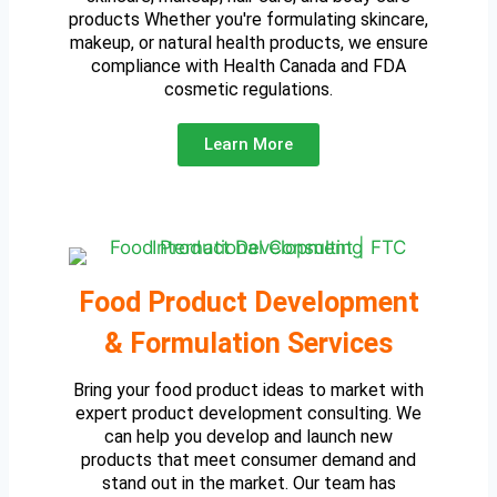
products Whether you're formulating skincare,
makeup, or natural health products, we ensure
compliance with Health Canada and FDA
cosmetic regulations.
Learn More
Food Product Development
& Formulation Services
Bring your food product ideas to market with
expert product development consulting. We
can help you develop and launch new
products that meet consumer demand and
stand out in the market. Our team has