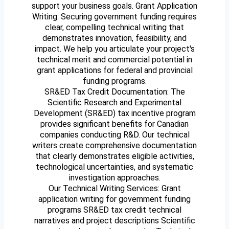
support your business goals. Grant Application
Writing: Securing government funding requires
clear, compelling technical writing that
demonstrates innovation, feasibility, and
impact. We help you articulate your project's
technical merit and commercial potential in
grant applications for federal and provincial
funding programs.
SR&ED Tax Credit Documentation: The
Scientific Research and Experimental
Development (SR&ED) tax incentive program
provides significant benefits for Canadian
companies conducting R&D. Our technical
writers create comprehensive documentation
that clearly demonstrates eligible activities,
technological uncertainties, and systematic
investigation approaches.
Our Technical Writing Services: Grant
application writing for government funding
programs SR&ED tax credit technical
narratives and project descriptions Scientific