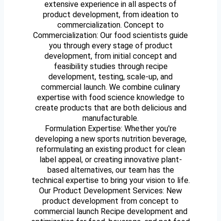
extensive experience in all aspects of
product development, from ideation to
commercialization. Concept to
Commercialization: Our food scientists guide
you through every stage of product
development, from initial concept and
feasibility studies through recipe
development, testing, scale-up, and
commercial launch. We combine culinary
expertise with food science knowledge to
create products that are both delicious and
manufacturable.
Formulation Expertise: Whether you're
developing a new sports nutrition beverage,
reformulating an existing product for clean
label appeal, or creating innovative plant-
based alternatives, our team has the
technical expertise to bring your vision to life.
Our Product Development Services: New
product development from concept to
commercial launch Recipe development and