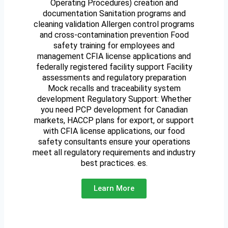
Operating Procedures) creation and
documentation Sanitation programs and
cleaning validation Allergen control programs
and cross-contamination prevention Food
safety training for employees and
management CFIA license applications and
federally registered facility support Facility
assessments and regulatory preparation
Mock recalls and traceability system
development Regulatory Support: Whether
you need PCP development for Canadian
markets, HACCP plans for export, or support
with CFIA license applications, our food
safety consultants ensure your operations
meet all regulatory requirements and industry
best practices. es.
Learn More