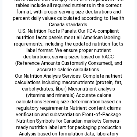
tables include all required nutrients in the correct
format, with proper serving size declarations and
percent daily values calculated according to Health
Canada standards.
U.S. Nutrition Facts Panels: Our FDA-compliant
nutrition facts panels meet all American labeling
requirements, including the updated nutrition facts
label format. We ensure proper nutrient
declarations, serving sizes based on RACC
(Reference Amounts Customarily Consumed), and
accurate calorie calculations.
Our Nutrition Analysis Services: Complete nutrient
calculations including macronutrients (protein, fat,
carbohydrates, fiber) Micronutrient analysis
(vitamins and minerals) Accurate calorie
calculations Serving size determination based on
regulatory requirements Nutrient content claims
verification and substantiation Front-of-Package
Nutrition Symbols for Canadian markets Camera-
ready nutrition label art for packaging production
Analysis based on formulation data, laboratory