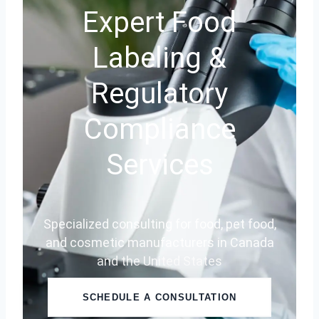
Expert Food
Labeling &
Regulatory
Compliance
Services
Specialized consulting for food, pet food,
and cosmetic manufacturers in Canada
and the United States
SCHEDULE A CONSULTATION