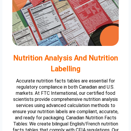
Nutrition Analysis And Nutrition
Labelling
Accurate nutrition facts tables are essential for
regulatory compliance in both Canadian and U.S.
markets. At FTC International, our certified food
scientists provide comprehensive nutrition analysis
services using advanced calculation methods to
ensure your nutrition labels are compliant, accurate,
and ready for packaging. Canadian Nutrition Facts
Tables: We create bilingual English/French nutrition
facts tables that comply with CFIA regulations. Our