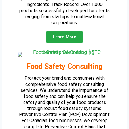
ingredients. Track Record: Over 1,000
products successfully developed for clients
ranging from startups to multi-national
corporations.
Learn More
Food Safety Consulting
Protect your brand and consumers with
comprehensive food safety consulting
services. We understand the importance of
food safety and can help you ensure the
safety and quality of your food products
through robust food safety systems.
Preventive Control Plan (PCP) Development:
For Canadian food businesses, we develop
complete Preventive Control Plans that