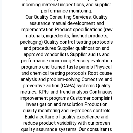
incoming material inspections, and supplier
performance monitoring.
Our Quality Consulting Services: Quality
assurance manual development and
implementation Product specifications (raw
materials, ingredients, finished products,
packaging) Quality control testing protocols
and procedures Supplier qualification and
approved vendor lists Supplier audits and
performance monitoring Sensory evaluation
programs and trained taste panels Physical
and chemical testing protocols Root cause
analysis and problem-solving Corrective and
preventive action (CAPA) systems Quality
metrics, KPIs, and trend analysis Continuous
improvement programs Customer complaint
investigation and resolution Production
quality monitoring and in-process controls
Build a culture of quality excellence and
reduce product variability with our proven
quality assurance systems. Our consultants