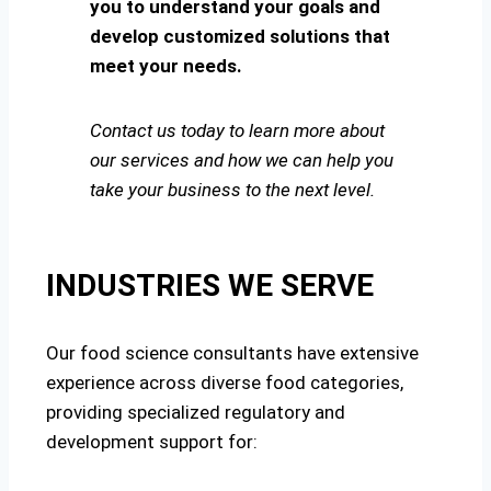
you to understand your goals and
develop customized solutions that
meet your needs.
Contact us today to learn more about
our services and how we can help you
take your business to the next level.
INDUSTRIES WE SERVE
Our food science consultants have extensive
experience across diverse food categories,
providing specialized regulatory and
development support for: