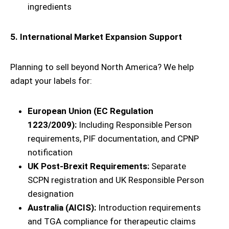
ingredients
5. International Market Expansion Support
Planning to sell beyond North America? We help
adapt your labels for:
European Union (EC Regulation
1223/2009):
Including Responsible Person
requirements, PIF documentation, and CPNP
notification
UK Post-Brexit Requirements:
Separate
SCPN registration and UK Responsible Person
designation
Australia (AICIS):
Introduction requirements
and TGA compliance for therapeutic claims