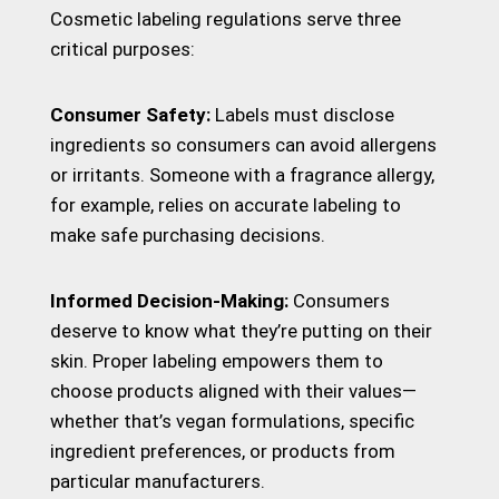
Cosmetic labeling regulations serve three
critical purposes:
Consumer Safety:
Labels must disclose
ingredients so consumers can avoid allergens
or irritants. Someone with a fragrance allergy,
for example, relies on accurate labeling to
make safe purchasing decisions.
Informed Decision-Making:
Consumers
deserve to know what they’re putting on their
skin. Proper labeling empowers them to
choose products aligned with their values—
whether that’s vegan formulations, specific
ingredient preferences, or products from
particular manufacturers.