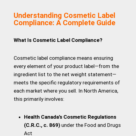
Understanding Cosmetic Label
Compliance: A Complete Guide
What Is Cosmetic Label Compliance?
Cosmetic label compliance means ensuring
every element of your product label—from the
ingredient list to the net weight statement—
meets the specific regulatory requirements of
each market where you sell. In North America,
this primarily involves:
Health Canada’s Cosmetic Regulations
(C.R.C., c. 869)
under the Food and Drugs
Act