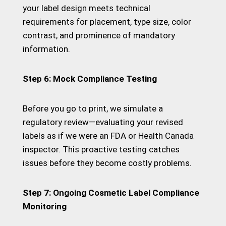
your label design meets technical
requirements for placement, type size, color
contrast, and prominence of mandatory
information.
Step 6: Mock Compliance Testing
Before you go to print, we simulate a
regulatory review—evaluating your revised
labels as if we were an FDA or Health Canada
inspector. This proactive testing catches
issues before they become costly problems.
Step 7: Ongoing Cosmetic Label Compliance
Monitoring