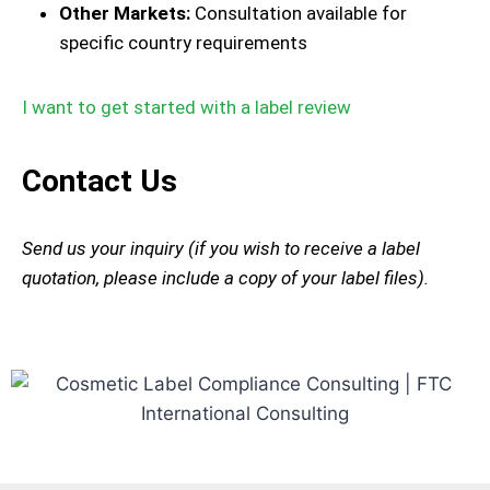
Other Markets:
Consultation available for
specific country requirements
I want to get started with a label review
Contact Us
Send us your inquiry (if you wish to receive a label
quotation, please include a copy of your label files).