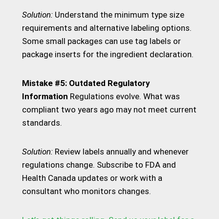
Solution:
Understand the minimum type size
requirements and alternative labeling options.
Some small packages can use tag labels or
package inserts for the ingredient declaration.
Mistake #5: Outdated Regulatory
Information
Regulations evolve. What was
compliant two years ago may not meet current
standards.
Solution:
Review labels annually and whenever
regulations change. Subscribe to FDA and
Health Canada updates or work with a
consultant who monitors changes.