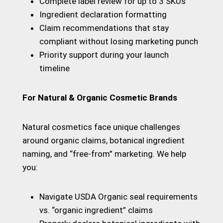
Complete label review for up to 3 SKUs
Ingredient declaration formatting
Claim recommendations that stay
compliant without losing marketing punch
Priority support during your launch
timeline
For Natural & Organic Cosmetic Brands
Natural cosmetics face unique challenges
around organic claims, botanical ingredient
naming, and “free-from” marketing. We help
you:
Navigate USDA Organic seal requirements
vs. “organic ingredient” claims