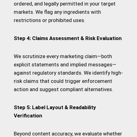
ordered, and legally permitted in your target
markets. We flag any ingredients with
restrictions or prohibited uses.
Step 4: Claims Assessment & Risk Evaluation
We scrutinize every marketing claim—both
explicit statements and implied messages—
against regulatory standards. We identify high-
risk claims that could trigger enforcement
action and suggest compliant alternatives.
Step 5: Label Layout & Readability
Verification
Beyond content accuracy, we evaluate whether