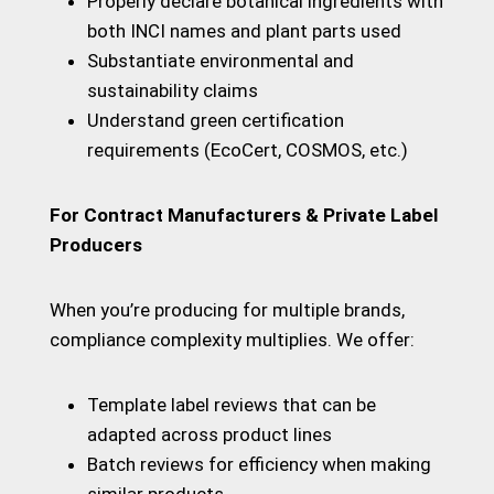
Properly declare botanical ingredients with
both INCI names and plant parts used
Substantiate environmental and
sustainability claims
Understand green certification
requirements (EcoCert, COSMOS, etc.)
For Contract Manufacturers & Private Label
Producers
When you’re producing for multiple brands,
compliance complexity multiplies. We offer:
Template label reviews that can be
adapted across product lines
Batch reviews for efficiency when making