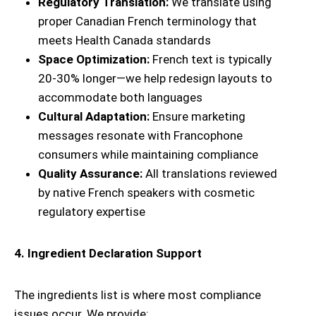
Regulatory Translation:
We translate using
proper Canadian French terminology that
meets Health Canada standards
Space Optimization:
French text is typically
20-30% longer—we help redesign layouts to
accommodate both languages
Cultural Adaptation:
Ensure marketing
messages resonate with Francophone
consumers while maintaining compliance
Quality Assurance:
All translations reviewed
by native French speakers with cosmetic
regulatory expertise
4. Ingredient Declaration Support
The ingredients list is where most compliance
issues occur. We provide: