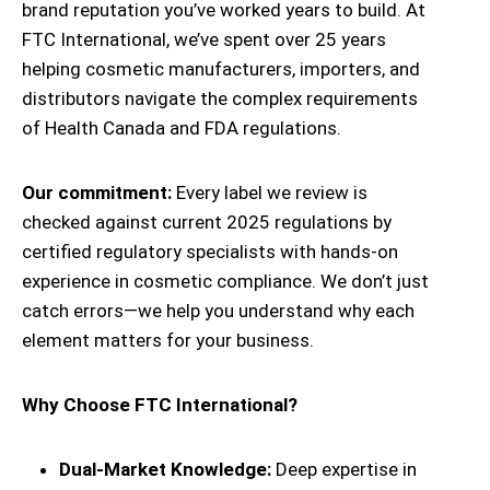
brand reputation you’ve worked years to build. At
FTC International, we’ve spent over 25 years
helping cosmetic manufacturers, importers, and
distributors navigate the complex requirements
of Health Canada and FDA regulations.
Our commitment:
Every label we review is
checked against current 2025 regulations by
certified regulatory specialists with hands-on
experience in cosmetic compliance. We don’t just
catch errors—we help you understand why each
element matters for your business.
Why Choose FTC International?
Dual-Market Knowledge:
Deep expertise in