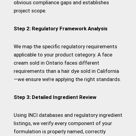
obvious compliance gaps and establishes
project scope.
Step 2: Regulatory Framework Analysis
We map the specific regulatory requirements
applicable to your product category. A face
cream sold in Ontario faces different
requirements than a hair dye sold in California
—we ensure we’re applying the right standards.
Step 3: Detailed Ingredient Review
Using INCI databases and regulatory ingredient
listings, we verify every component of your
formulation is properly named, correctly