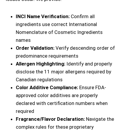
INCI Name Verification:
Confirm all
ingredients use correct International
Nomenclature of Cosmetic Ingredients
names
Order Validation:
Verify descending order of
predominance requirements
Allergen Highlighting:
Identify and properly
disclose the 11 major allergens required by
Canadian regulations
Color Additive Compliance:
Ensure FDA-
approved color additives are properly
declared with certification numbers when
required
Fragrance/Flavor Declaration:
Navigate the
complex rules for these proprietary