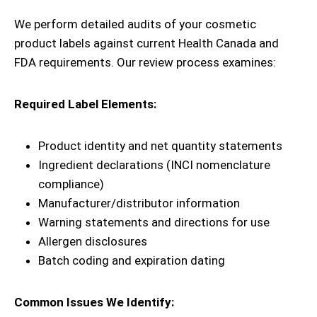
We perform detailed audits of your cosmetic
product labels against current Health Canada and
FDA requirements. Our review process examines:
Required Label Elements:
Product identity and net quantity statements
Ingredient declarations (INCI nomenclature
compliance)
Manufacturer/distributor information
Warning statements and directions for use
Allergen disclosures
Batch coding and expiration dating
Common Issues We Identify: