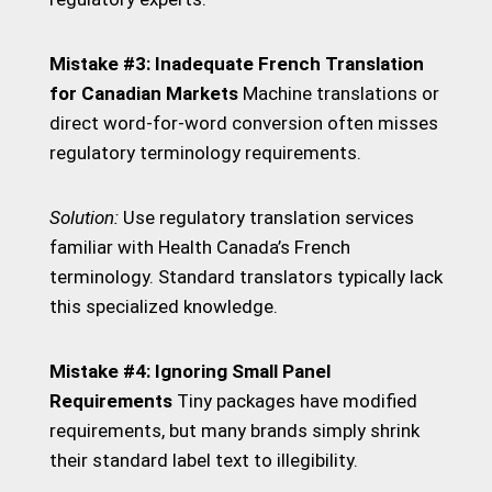
Mistake #3: Inadequate French Translation
for Canadian Markets
Machine translations or
direct word-for-word conversion often misses
regulatory terminology requirements.
Solution:
Use regulatory translation services
familiar with Health Canada’s French
terminology. Standard translators typically lack
this specialized knowledge.
Mistake #4: Ignoring Small Panel
Requirements
Tiny packages have modified
requirements, but many brands simply shrink
their standard label text to illegibility.