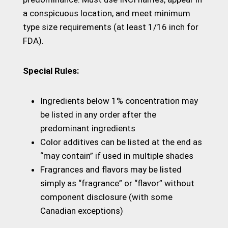
a conspicuous location, and meet minimum
type size requirements (at least 1/16 inch for
FDA).
Special Rules:
Ingredients below 1% concentration may
be listed in any order after the
predominant ingredients
Color additives can be listed at the end as
“may contain” if used in multiple shades
Fragrances and flavors may be listed
simply as “fragrance” or “flavor” without
component disclosure (with some
Canadian exceptions)