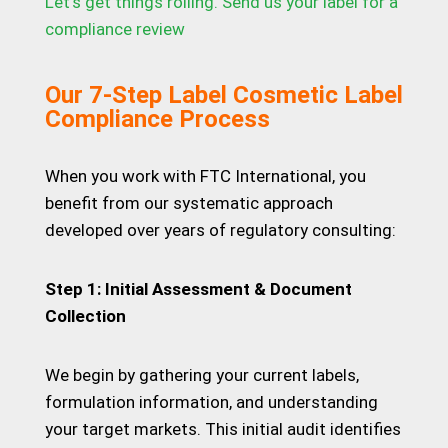
Let’s get things rolling. Send us your label for a
compliance review
Our 7-Step Label Cosmetic Label
Compliance Process
When you work with FTC International, you
benefit from our systematic approach
developed over years of regulatory consulting:
Step 1: Initial Assessment & Document
Collection
We begin by gathering your current labels,
formulation information, and understanding
your target markets. This initial audit identifies