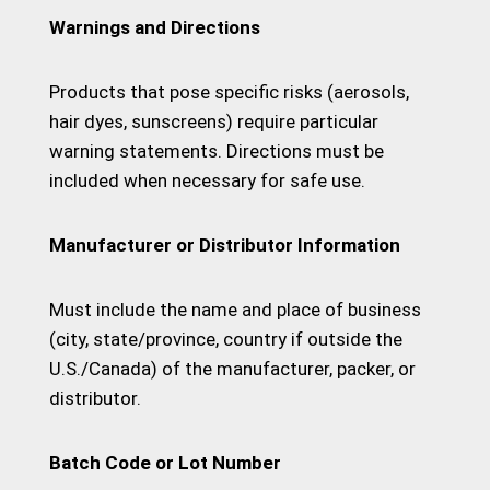
Warnings and Directions
Products that pose specific risks (aerosols,
hair dyes, sunscreens) require particular
warning statements. Directions must be
included when necessary for safe use.
Manufacturer or Distributor Information
Must include the name and place of business
(city, state/province, country if outside the
U.S./Canada) of the manufacturer, packer, or
distributor.
Batch Code or Lot Number