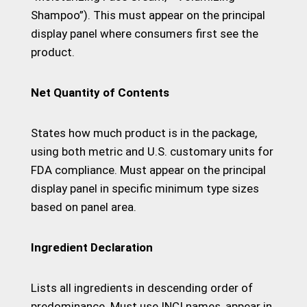
Shampoo”). This must appear on the principal
display panel where consumers first see the
product.
Net Quantity of Contents
States how much product is in the package,
using both metric and U.S. customary units for
FDA compliance. Must appear on the principal
display panel in specific minimum type sizes
based on panel area.
Ingredient Declaration
Lists all ingredients in descending order of
predominance. Must use INCI names, appear in