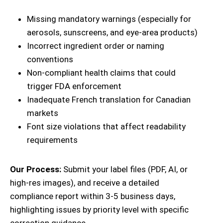
Missing mandatory warnings (especially for
aerosols, sunscreens, and eye-area products)
Incorrect ingredient order or naming
conventions
Non-compliant health claims that could
trigger FDA enforcement
Inadequate French translation for Canadian
markets
Font size violations that affect readability
requirements
Our Process:
Submit your label files (PDF, AI, or
high-res images), and receive a detailed
compliance report within 3-5 business days,
highlighting issues by priority level with specific