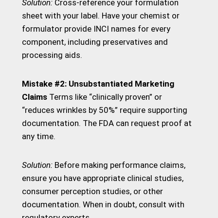
Solution:
Cross-reference your formulation
sheet with your label. Have your chemist or
formulator provide INCI names for every
component, including preservatives and
processing aids.
Mistake #2: Unsubstantiated Marketing
Claims
Terms like “clinically proven” or
“reduces wrinkles by 50%” require supporting
documentation. The FDA can request proof at
any time.
Solution:
Before making performance claims,
ensure you have appropriate clinical studies,
consumer perception studies, or other
documentation. When in doubt, consult with
regulatory experts.