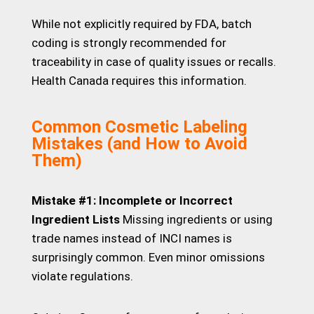
While not explicitly required by FDA, batch
coding is strongly recommended for
traceability in case of quality issues or recalls.
Health Canada requires this information.
Common Cosmetic Labeling
Mistakes (and How to Avoid
Them)
Mistake #1: Incomplete or Incorrect
Ingredient Lists
Missing ingredients or using
trade names instead of INCI names is
surprisingly common. Even minor omissions
violate regulations.