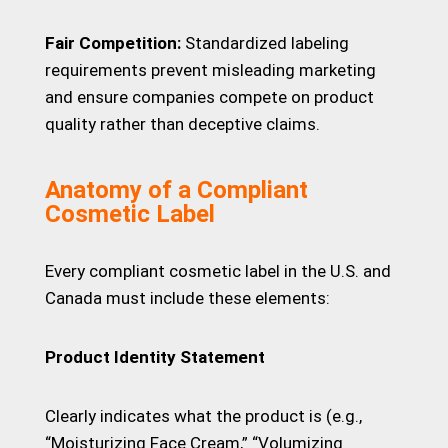
Fair Competition:
Standardized labeling
requirements prevent misleading marketing
and ensure companies compete on product
quality rather than deceptive claims.
Anatomy of a Compliant
Cosmetic Label
Every compliant cosmetic label in the U.S. and
Canada must include these elements:
Product Identity Statement
Clearly indicates what the product is (e.g.,
“Moisturizing Face Cream,” “Volumizing