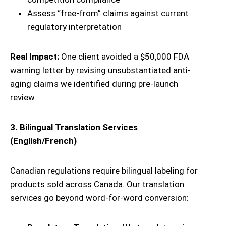
Assess “free-from” claims against current
regulatory interpretation
Real Impact:
One client avoided a $50,000 FDA
warning letter by revising unsubstantiated anti-
aging claims we identified during pre-launch
review.
3. Bilingual Translation Services
(English/French)
Canadian regulations require bilingual labeling for
products sold across Canada. Our translation
services go beyond word-for-word conversion: