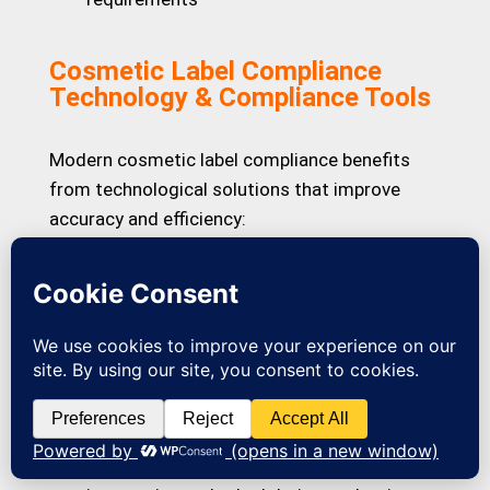
Cosmetic Label Compliance
Technology & Compliance Tools
Modern cosmetic label compliance benefits
from technological solutions that improve
accuracy and efficiency:
Ingredient Database Integration:
We use
comprehensive INCI databases and regulatory
ingredient listings to verify nomenclature
across multiple jurisdictions instantly.
Automated Compliance Checking:
Our
proprietary review checklists ensure no