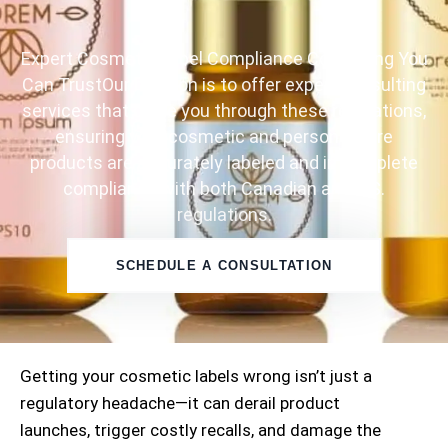
Expert Cosmetic Label Compliance Consulting You
Can TrustOur mission is to offer expert consulting
services that guide you through these regulations,
ensuring your cosmetic and personal care
products are accurately labeled and in complete
compliance with both Canadian and U.S.
regulations.
SCHEDULE A CONSULTATION
Getting your cosmetic labels wrong isn’t just a
regulatory headache—it can derail product
launches, trigger costly recalls, and damage the