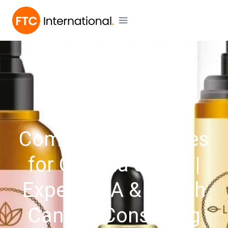
SERVICES
Cosmetic Label
Compliance Services
for Canada & USA |
Expert FDA & Health
Canada Consulting