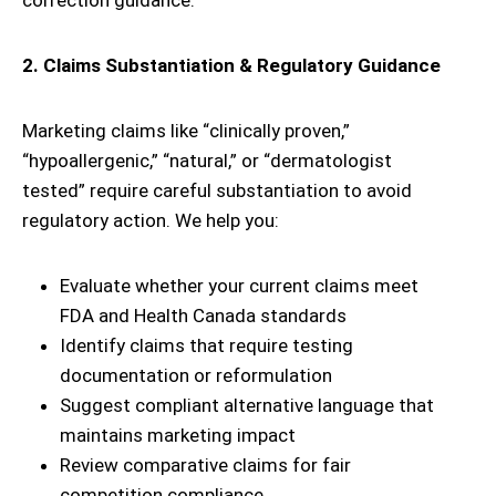
correction guidance.
2. Claims Substantiation & Regulatory Guidance
Marketing claims like “clinically proven,”
“hypoallergenic,” “natural,” or “dermatologist
tested” require careful substantiation to avoid
regulatory action. We help you:
Evaluate whether your current claims meet
FDA and Health Canada standards
Identify claims that require testing
documentation or reformulation
Suggest compliant alternative language that
maintains marketing impact
Review comparative claims for fair
competition compliance