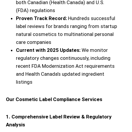
both Canadian (Health Canada) and U.S.
(FDA) regulations
Proven Track Record:
Hundreds successful
label reviews for brands ranging from startup
natural cosmetics to multinational personal
care companies
Current with 2025 Updates:
We monitor
regulatory changes continuously, including
recent FDA Modernization Act requirements
and Health Canada’s updated ingredient
listings
Our Cosmetic Label Compliance Services
1. Comprehensive Label Review & Regulatory
Analysis