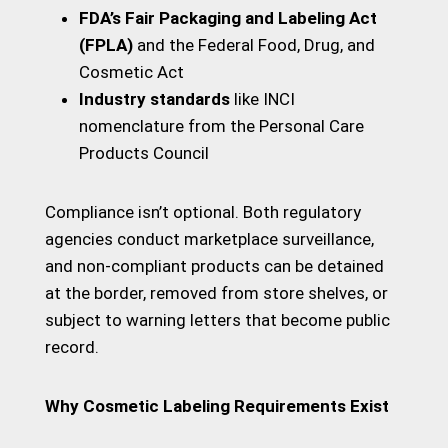
FDA’s Fair Packaging and Labeling Act
(FPLA)
and the Federal Food, Drug, and
Cosmetic Act
Industry standards
like INCI
nomenclature from the Personal Care
Products Council
Compliance isn’t optional. Both regulatory
agencies conduct marketplace surveillance,
and non-compliant products can be detained
at the border, removed from store shelves, or
subject to warning letters that become public
record.
Why Cosmetic Labeling Requirements Exist