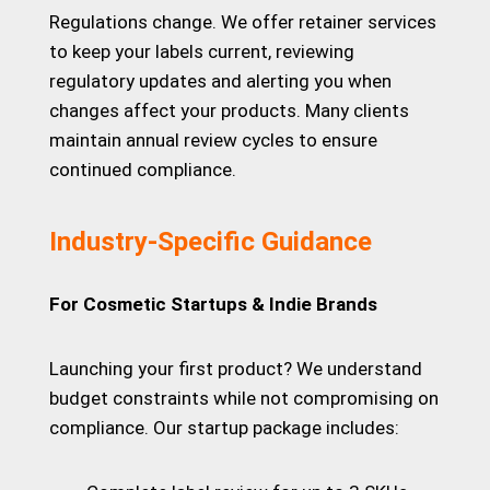
Regulations change. We offer retainer services
to keep your labels current, reviewing
regulatory updates and alerting you when
changes affect your products. Many clients
maintain annual review cycles to ensure
continued compliance.
Industry-Specific Guidance
For Cosmetic Startups & Indie Brands
Launching your first product? We understand
budget constraints while not compromising on
compliance. Our startup package includes: