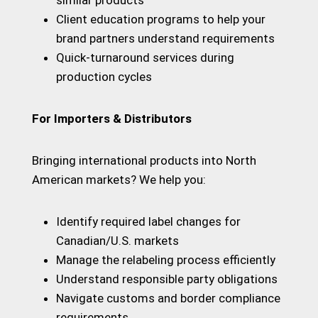
similar products
Client education programs to help your
brand partners understand requirements
Quick-turnaround services during
production cycles
For Importers & Distributors
Bringing international products into North
American markets? We help you:
Identify required label changes for
Canadian/U.S. markets
Manage the relabeling process efficiently
Understand responsible party obligations
Navigate customs and border compliance
requirements