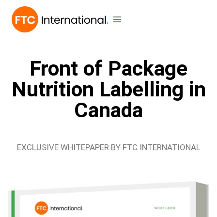
Front of Package
Nutrition Labelling in
Canada
EXCLUSIVE WHITEPAPER BY FTC INTERNATIONAL