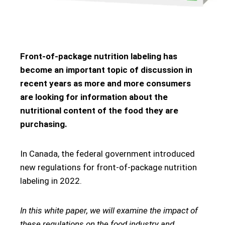
Front-of-package nutrition labeling has
become an important topic of discussion in
recent years as more and more consumers
are looking for information about the
nutritional content of the food they are
purchasing.
In Canada, the federal government introduced
new regulations for front-of-package nutrition
labeling in 2022.
In this white paper, we will examine the impact of
these regulations on the food industry and