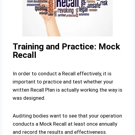
Training and Practice: Mock
Recall
In order to conduct a Recall effectively, it is
important to practice and test whether your
written Recall Plan is actually working the way is
was designed.
Auditing bodies want to see that your operation
conducts a Mock Recall at least once annually
and record the results and effectiveness.