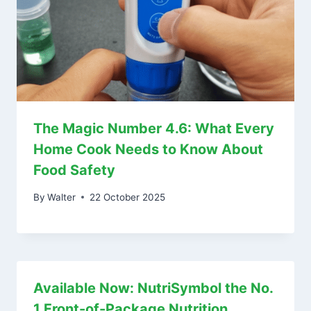
The Magic Number 4.6: What Every
Home Cook Needs to Know About
Food Safety
By
Walter
22 October 2025
Available Now: NutriSymbol the No.
1 Front-of-Package Nutrition