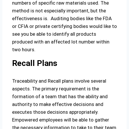
numbers of specific raw materials used. The
method is not especially important, but the
effectiveness is. Auditing bodies like the FDA
or CFIA or private certifying bodies would like to
see you be able to identify all products
produced with an affected lot number within
two hours.
Recall Plans
Traceability and Recall plans involve several
aspects. The primary requirement is the
formation of a team that has the ability and
authority to make effective decisions and
executes those decisions appropriately.
Empowered employees will be able to gather
the necessary information to take to their team