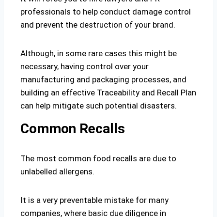
professionals to help conduct damage control
and prevent the destruction of your brand.
Although, in some rare cases this might be
necessary, having control over your
manufacturing and packaging processes, and
building an effective Traceability and Recall Plan
can help mitigate such potential disasters.
Common Recalls
The most common food recalls are due to
unlabelled allergens.
It is a very preventable mistake for many
companies, where basic due diligence in