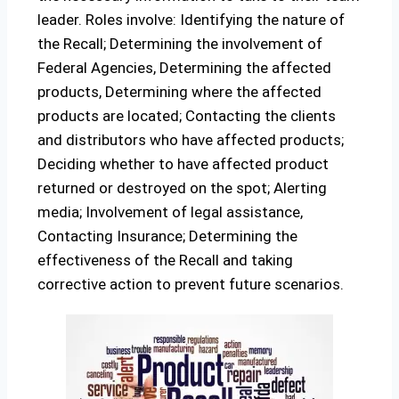
leader. Roles involve: Identifying the nature of
the Recall; Determining the involvement of
Federal Agencies, Determining the affected
products, Determining where the affected
products are located; Contacting the clients
and distributors who have affected products;
Deciding whether to have affected product
returned or destroyed on the spot; Alerting
media; Involvement of legal assistance,
Contacting Insurance; Determining the
effectiveness of the Recall and taking
corrective action to prevent future scenarios.