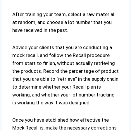
After training your team, select a raw material
at random, and choose a lot number that you
have received in the past.
Advise your clients that you are conducting a
mock recall, and follow the Recall procedure
from start to finish, without actually retrieving
the products. Record the percentage of product
that you are able to “retrieve” in the supply chain
to determine whether your Recall plan is
working, and whether your lot number tracking
is working the way it was designed.
Once you have etablished how effective the
Mock Recall is, make the necessary corrections