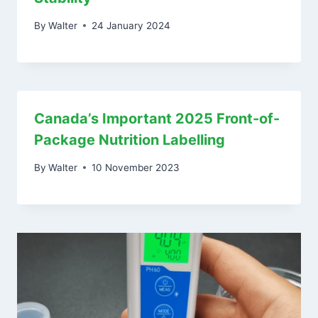
By
Walter
24 January 2024
Canada’s Important 2025 Front-of-
Package Nutrition Labelling
By
Walter
10 November 2023