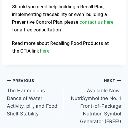
Should you need help building a Recall Plan,
implementing traceability or even building a
Preventive Control Plan, please
contact us here
for a free consultation
Read more about Recalling Food Products at
the CFIA link
here
PREVIOUS
NEXT
The Harmonious
Available Now:
Dance of Water
NutriSymbol the No. 1
Activity, pH, and Food
Front-of-Package
Shelf Stability
Nutrition Symbol
Generator (FREE!)