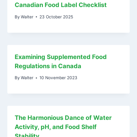
Canadian Food Label Checklist
By
Walter
23 October 2025
Examining Supplemented Food
Regulations in Canada
By
Walter
10 November 2023
The Harmonious Dance of Water
Activity, pH, and Food Shelf
Stability