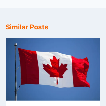
Similar Posts