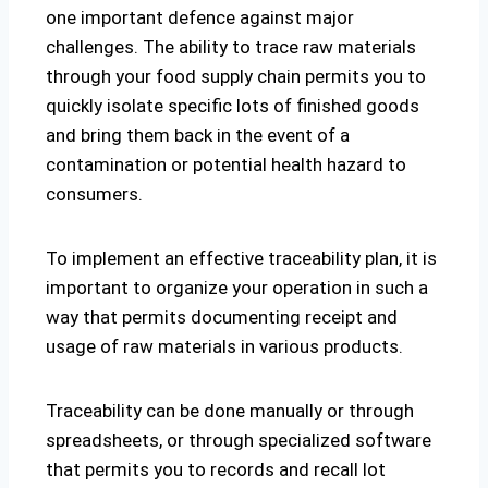
one important defence against major
challenges. The ability to trace raw materials
through your food supply chain permits you to
quickly isolate specific lots of finished goods
and bring them back in the event of a
contamination or potential health hazard to
consumers.
To implement an effective traceability plan, it is
important to organize your operation in such a
way that permits documenting receipt and
usage of raw materials in various products.
Traceability can be done manually or through
spreadsheets, or through specialized software
that permits you to records and recall lot