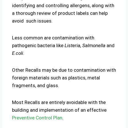
identifying and controlling allergens, along with
a thorough review of product labels can help
avoid such issues.
Less common are contamination with
pathogenic bacteria like
Listeria, Salmonella
and
E.coli.
Other Recalls may be due to contamination with
foreign materials such as plastics, metal
fragments, and glass.
Most Recalls are entirely avoidable with the
building and implementation of an effective
Preventive Control Plan
.