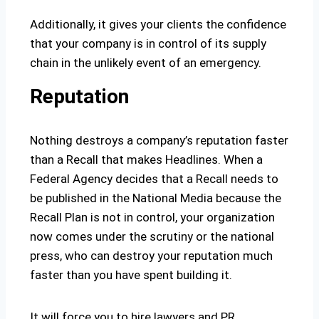
Additionally, it gives your clients the confidence
that your company is in control of its supply
chain in the unlikely event of an emergency.
Reputation
Nothing destroys a company’s reputation faster
than a Recall that makes Headlines. When a
Federal Agency decides that a Recall needs to
be published in the National Media because the
Recall Plan is not in control, your organization
now comes under the scrutiny or the national
press, who can destroy your reputation much
faster than you have spent building it.
It will force you to hire lawyers and PR