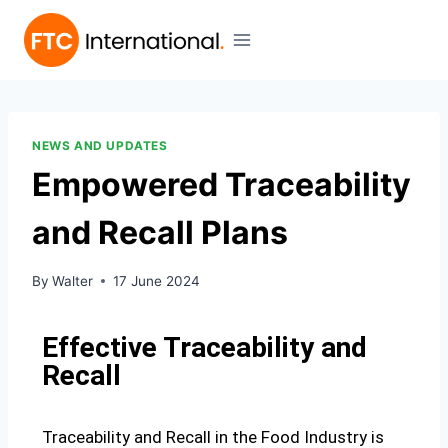
NEWS AND UPDATES
Empowered Traceability
and Recall Plans
By
Walter
17 June 2024
Effective Traceability and
Recall
Traceability and Recall in the Food Industry is