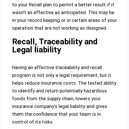
to your Recall plan to permit a better result if it
wasn’t as effective as anticipated. This may be
in your record keeping or in certain areas of your
operation that are not working as designed.
Recall, Traceability and
Legal liability
Having an effective traceability and recall
program is not only a legal requirement, but it
helps reduce insurance costs. The tested ability
to identify and return potentially hazardous
foods from the supply chain, lowers your
insurance company’s legal liability and gives
them the confidence that your team is in
control of its risks.