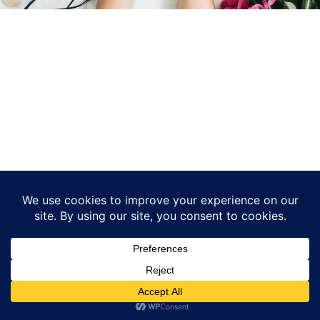
© 2026 - WordPress Theme by
Kadence WP