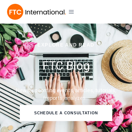
EXPLORE AND READ
FTC Blog
News, upcoming events, articles, tutorials,
freports, analyzes…
SCHEDULE A CONSULTATION