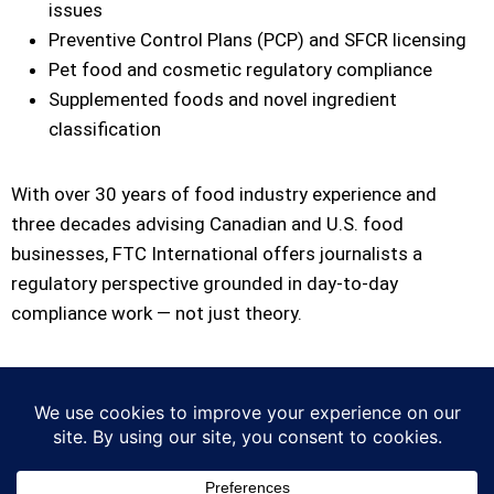
issues
Preventive Control Plans (PCP) and SFCR licensing
Pet food and cosmetic regulatory compliance
Supplemented foods and novel ingredient
classification
With over 30 years of food industry experience and
three decades advising Canadian and U.S. food
businesses, FTC International offers journalists a
regulatory perspective grounded in day-to-day
compliance work — not just theory.
For media inquiries, contact:
Walter Dullemond,
President FTC International Consulting Ltd. 1-604-288-
2719 |
contact@ftcinternational.com