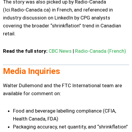
The story was also picked up by Radio-Canada
(Ici.Radio-Canada.ca) in French, and referenced in
industry discussion on LinkedIn by CPG analysts
covering the broader “shrinkflation” trend in Canadian
retail.
Read the full story:
CBC News
|
Radio-Canada (French)
Media Inquiries
Walter Dullemond and the FTC International team are
available for comment on:
Food and beverage labelling compliance (CFIA,
Health Canada, FDA)
Packaging accuracy, net quantity, and “shrinkflation”