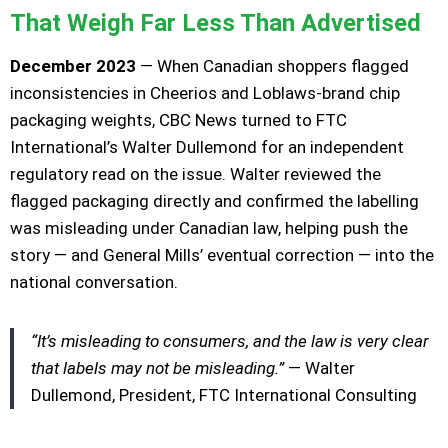
That Weigh Far Less Than Advertised
December 2023
— When Canadian shoppers flagged
inconsistencies in Cheerios and Loblaws-brand chip
packaging weights, CBC News turned to FTC
International’s Walter Dullemond for an independent
regulatory read on the issue. Walter reviewed the
flagged packaging directly and confirmed the labelling
was misleading under Canadian law, helping push the
story — and General Mills’ eventual correction — into the
national conversation.
“It’s misleading to consumers, and the law is very clear
that labels may not be misleading.”
— Walter
Dullemond, President, FTC International Consulting