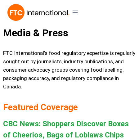
Media & Press
FTC International’s food regulatory expertise is regularly
sought out by journalists, industry publications, and
consumer advocacy groups covering food labelling,
packaging accuracy, and regulatory compliance in
Canada.
Featured Coverage
CBC News: Shoppers Discover Boxes
of Cheerios, Bags of Loblaws Chips